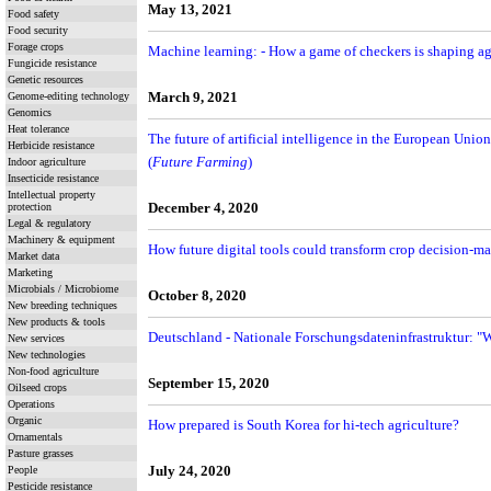
May 13, 2021
Food safety
Food security
Forage crops
Machine learning: - How a game of checkers is shaping ag
Fungicide resistance
Genetic resources
Genome-editing technology
March 9, 2021
Genomics
Heat tolerance
The future of artificial intelligence in the European Union
Herbicide resistance
(
Future Farming
)
Indoor agriculture
Insecticide resistance
Intellectual property
protection
December 4, 2020
Legal & regulatory
Machinery & equipment
How future digital tools could transform crop decision-ma
Market data
Marketing
Microbials / Microbiome
October 8, 2020
New breeding techniques
New products & tools
Deutschland - Nationale Forschungsdateninfrastruktur: "
New services
New technologies
Non-food agriculture
September 15, 2020
Oilseed crops
Operations
Organic
How prepared is South Korea for hi-tech agriculture?
Ornamentals
Pasture grasses
People
July 24, 2020
Pesticide resistance