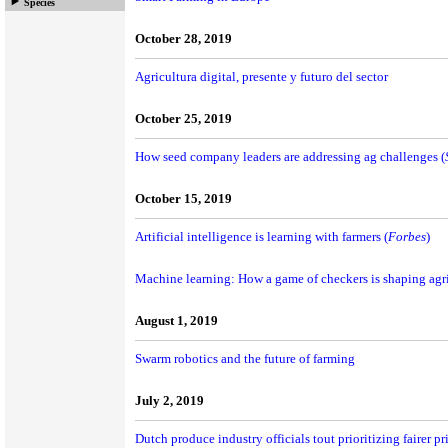
Species
October 28, 2019
Agricultura digital, presente y futuro del sector
October 25, 2019
How seed company leaders are addressing ag challenges (
October 15, 2019
Artificial intelligence is learning with farmers (
Forbes
)
Machine learning: How a game of checkers is shaping agri
August 1, 2019
Swarm robotics and the future of farming
July 2, 2019
Dutch produce industry officials tout prioritizing fairer pr