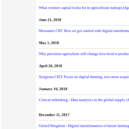
What venture capital looks for in agricultural startups (
Ag
June 21, 2018
Monsanto CIO: How we got started with digital transforma
May 1, 2018
Why precision agriculture will change how food is produc
April 26, 2018
Syngenta CEO: Focus on digital farming, sees more acquis
January 16, 2018
Critical rethinking - Data analytics in the global supply c
December 11, 2017
United Kingdom - Digital transformation of future farmin