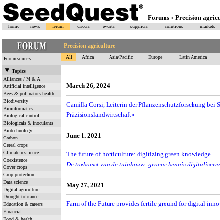
Forums
Precision agric
>
home
news
forum
careers
events
suppliers
solutions
markets
Precision agriculture
All
Africa
Asia/Pacific
Europe
Latin America
Forum sources
Topics
Alliances / M & A
March 26, 2024
Artificial intelligence
Bees & pollinators health
Biodiversity
Camilla Corsi, Leiterin der Pflanzenschutzforschung bei S
Bioinformatics
Präzisionslandwirtschaft»
Biological control
Biologicals & inoculants
Biotechnology
June 1, 2021
Carbon
Cereal crops
Climate resilience
The future of horticulture: digitizing green knowledge
Coexistence
De toekomst van de tuinbouw: groene kennis digitalisere
Cover crops
Crop protection
Data science
May 27, 2021
Digital agriculture
Drought tolerance
Farm of the Future provides fertile ground for digital inn
Education & careers
Financial
Food & health