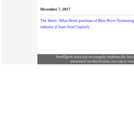
December 7, 2017
The Street: What Deere purchase of Blue River Technolog
industry (
Clean Seed Capital
)
SeedQuest does not necessarily endorse the fact
presented on this Forum, nor can it verif