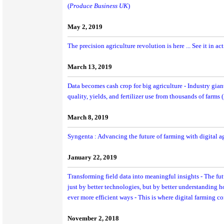
(
Produce Business UK
)
May 2, 2019
The precision agriculture revolution is here ... See it in ac
March 13, 2019
Data becomes cash crop for big agriculture - Industry giant
quality, yields, and fertilizer use from thousands of farms (
March 8, 2019
Syngenta : Advancing the future of farming with digital ag
January 22, 2019
Transforming field data into meaningful insights - The fut
just by better technologies, but by better understanding 
ever more efficient ways - This is where digital farming c
November 2, 2018