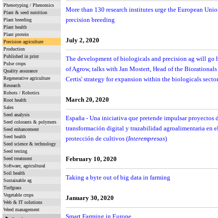
Phenotyping / Phenomics
More than 130 research institutes urge the European Union
Plant & seed nutrition
precision breeding
Plant breeding
Plant health
Plant protein
July 2, 2020
Precision agriculture
Production
Published in print
The development of biologicals and precision ag will go h
Pulse crops
of Agrow, talks with Jan Mostert, Head of the Biorational
Quality assurance
Regenerative agriculture
Certis' strategy for expansion within the biologicals secto
Research
Robots / Robotics
March 20, 2020
Root health
Sales
Seed analysis
España - Una iniciativa que pretende impulsar proyectos d
Seed colorants & polymers
transformación digital y trazabilidad agroalimentaria en el
Seed enhancement
Seed health
protección de cultivos (
Interempresas
)
Seed science & technology
Seed testing
Seed treatment
February 10, 2020
Software, agricultural
Soil health
Taking a byte out of big data in farming
Sustainable ag
Turfgrass
Vegetable crops
January 30, 2020
Web & IT solutions
Weed management
Smart Farming in Europe