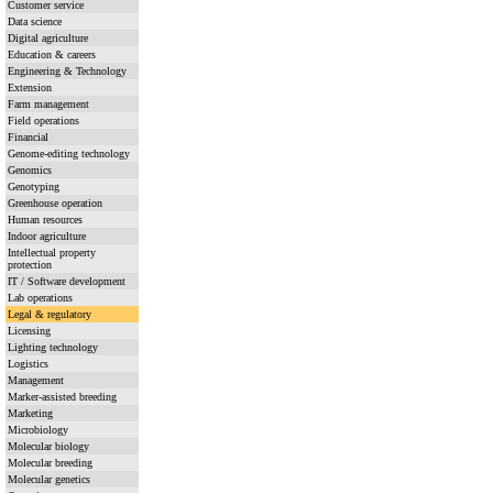
Customer service
Data science
Digital agriculture
Education & careers
Engineering & Technology
Extension
Farm management
Field operations
Financial
Genome-editing technology
Genomics
Genotyping
Greenhouse operation
Human resources
Indoor agriculture
Intellectual property
protection
IT / Software development
Lab operations
Legal & regulatory
Licensing
Lighting technology
Logistics
Management
Marker-assisted breeding
Marketing
Microbiology
Molecular biology
Molecular breeding
Molecular genetics