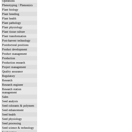
Operations
Phenotyping / Phenomics
Plant biology
Plant breeding
Plant health
Plant pathology
Plant physiology
Plant tissue culture
Plant transformation
Post-harvest technology
Postdoctoral positions
Product development
Product management
Production
Production research
Project management
Quality assurance
Regulatory
Research
Research engineer
Research station
management
Sales
Seed analysis
Seed colorants & polymers
Seed enhancement
Seed health
Seed physiology
Seed processing
Seed science & technology