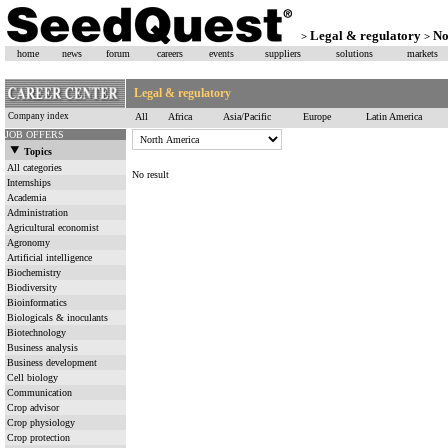
Legal & regulatory
No
>
>
home
news
forum
careers
events
suppliers
solutions
markets
Legal & regulatory
Company index
All
Africa
Asia/Pacific
Europe
Latin America
JOB OFFERS
Topics
All categories
No result
Internships
Academia
Administration
Agricultural economist
Agronomy
Artificial intelligence
Biochemistry
Biodiversity
Bioinformatics
Biologicals & inoculants
Biotechnology
Business analysis
Business development
Cell biology
Communication
Crop advisor
Crop physiology
Crop protection