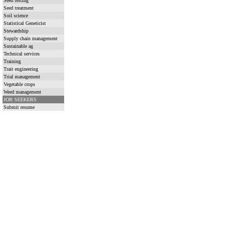
Seed testing
Seed treatment
Soil science
Statistical Geneticist
Stewardship
Supply chain management
Sustainable ag
Technical services
Training
Trait engineering
Trial management
Vegetable crops
Weed management
JOB SEEKERS
Submit resume