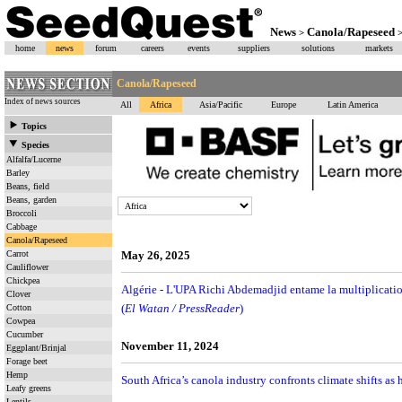
News
Canola/Rapeseed
>
home
news
forum
careers
events
suppliers
solutions
markets
Canola/Rapeseed
Index of news sources
All
Africa
Asia/Pacific
Europe
Latin America
Topics
Species
Alfalfa/Lucerne
Barley
Beans, field
Beans, garden
Broccoli
Cabbage
Canola/Rapeseed
Carrot
May 26, 2025
Cauliflower
Chickpea
Algérie - L'UPA Richi Abdemadjid entame la multiplicati
Clover
(
El Watan / PressReader
)
Cotton
Cowpea
Cucumber
November 11, 2024
Eggplant/Brinjal
Forage beet
Hemp
South Africa’s canola industry confronts climate shifts as h
Leafy greens
Lentils