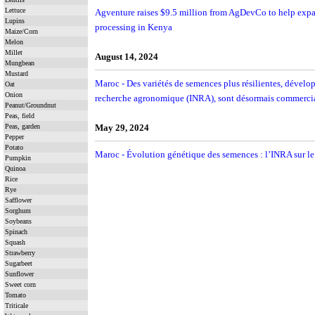
Lettuce
Agventure raises $9.5 million from AgDevCo to help expan
Lupins
processing in Kenya
Maize/Corn
Melon
Millet
August 14, 2024
Mungbean
Mustard
Maroc - Des variétés de semences plus résilientes, développ
Oat
Onion
recherche agronomique (INRA), sont désormais commercia
Peanut/Groundnut
Peas, field
Peas, garden
May 29, 2024
Pepper
Potato
Maroc - Évolution génétique des semences : l’INRA sur le f
Pumpkin
Quinoa
Rice
Rye
Safflower
Sorghum
Soybeans
Spinach
Squash
Strawberry
Sugarbeet
Sunflower
Sweet corn
Tomato
Triticale