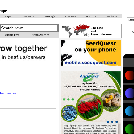
rope
expos
directories
catalogs
resources
advertise
contacts
The news
and
F
beyond the news
Middle East
North America
lant Breeding