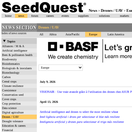
News
Drones / UAV
Eu
>
>
home
news
forum
careers
events
suppliers
solutions
markets
Drones / UAV
Index of news sources
All
Africa
Asia/Pacific
Europe
Latin America
Topics
Alliances / M & A
Artificial intelligence
Bees & pollinators health
Biodiversity
Bioinformatics
Biologicals & inoculants
Biotechnology
Carbon
Cereal crops
July 9, 2026
Climate resilience
Coexistence
VISIONAIR : Une vraie avancée grâce à l’utilisation des drones chez ASUR P
Conservation seed
Cover crops
April 13, 2026
Crop protection
Data science
Artificial intelligence and drones to select the most resilient wheat
Digital agriculture
Drones / UAV
Intel·ligència artificial i drons per seleccionar el blat més resilient
Drought tolerance
Inteligencia artificial y drones para seleccionar el trigo más resiliente
Education & careers
Financial