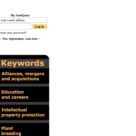
My SeedQuest
orgot your password?