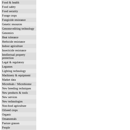
Food & health
Food safety
Food security
Forage crops
Fungicide resistance
Genetic resources
Genome-editing technology
Genomics
Heat tolerance
Herbicide resistance
Indoor agriculture
Insecticide resistance
Intellectual property
protection
Legal & regulatory
Legumes
Lighting technology
Machinery & equipment
Market data
Microbials / Microbiome
New breeding techniques
New products & tools
New services
New technologies
Non-food agriculture
Oilseed crops
Organic
Ornamentals
Pasture grasses
People