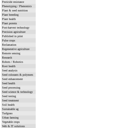
Pesticide resistance
Phenotyping / Phenomics
Plant & seed nutrition
Plant breeding
Plant health
Plant protein
Post-harvest technology
Precision agriculture
Published in print
Pulse crops
Reclamation
Regenerative agriculture
Remote sensing
Research
Robots / Robotics
Root health
Seed analysis
Seed colorants & polymers
Seed enhancement
Seed health
Seed processing
Seed science & technology
Seed testing
Seed treatment
Soil health
Sustainable ag
Turfgrass
Urban farming
Vegetable crops
Web & IT solutions