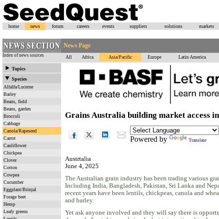
home
news
forum
careers
events
suppliers
solutions
markets
News Page
Index of news sources
All
Africa
Asia/Pacific
Europe
Latin America
Topics
Species
Alfalfa/Lucerne
Barley
Beans, field
Beans, garden
Grains Australia building market access in
Broccoli
Cabbage
Canola/Rapeseed
Powered by
Carrot
Translate
Cauliflower
Chickpea
Austrtalia
Clover
June 4, 2025
Cotton
Cowpea
The Australian grain industry has been trading various gra
Cucumber
Including India, Bangladesh, Pakistan, Sri Lanka and Nepal
Eggplant/Brinjal
recent years have been lentils, chickpeas, canola and wheat
Forage beet
and barley.
Hemp
Leafy greens
Yet ask anyone involved and they will say there is opport
Lentils