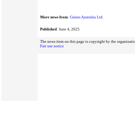
More news from
:
Grains Australia Ltd.
Published
: June 4, 2025
The news item on this page is copyright by the organizatio
Fair use notice