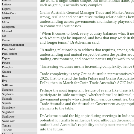
the work. It might sound simple, but international trade, p
Lettuce
such as grain, is actually very complex.
Lupins
Grains Australia General Manager Trade and Market Acces
Maize/Corn
strong, resilient and constructive trading relationships be
Melon
understanding across governments and industry players of
Millet
to commercial businesses.
Mungbean
Mustard
“When it comes to food, every country balances what it ne
Oat
with what might be imported, and how that may work in the 
Onion
and longer terms,” Dr Ackerman said.
Peanut/Groundnut
Peas, field
“A trading relationship to address that requires, among oth
Peas, garden
understanding and mutual respect between the parties aro
Pepper
trading environment, and how the parties might work to br
Potato
“Increasing volumes means increasing complexity, hence th
Pumpkin
Quinoa
Trade complexity is why Grains Australia representatives 
Rice
2025; first to attend the India Pulses and Grains Associat
Rye
Delhi, then in March for Grain Trade Australia’s AGIC In
Safflower
Sorghum
Perhaps the most important feature of events like these is 
Soybeans
participate in ‘side meetings’, whether formal or informal
Spinach
government people who attend from various countries. Gra
Squash
Trade Australia and the Australian Government as appropri
Strawberry
elements to the table.
Sugarbeet
Dr Ackerman said the big topic during meetings in India w
Sunflower
potential for tariffs to influence trade, although discussio
Sweet corn
outlook and Australia’s capability to help meet more of In
Tomato
into the future.
Triticale