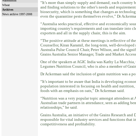
Watermelon
“It’s more than simply supply and demand; each country be
Wheat
and finding solutions to the other’s needs and requirements
Archives
biosecurity, which is something that changes as technology
News archive 1997-2008
even the quarantine pests themselves evolve,” Dr Ackerma
“Australia seeks practical, effective and economically sou
importing country’s requirements and can translate into cle
exporters and all in the supply chain; this is the aim.
“The positive attitude at these meetings is reflective of t
Counsellor, Kiran Karamil, the long-term, well-developed r
Australia Pulse Council Chair, Peter Wilson, and the sign
Grains Australia Senior Manager, Trade and Market Access,
One of the speakers at AGIC India was Kathy La Macchia,
Legumes Nutrition Council, who is also a member of Grains
Dr Ackerman said the inclusion of grain nutrition was a p
“It’s important to be aware that India is developing econo
population interested in focusing on health and nutrition
foods with an emphasis on oats,” Dr Ackerman said.
“Nutrition was a very popular topic amongst attendees at 
Australian trade partners in attendance, seen as adding b
relationships,” he said.
Grains Australia, an initiative of the Grains Research and
responsible for vital industry services and functions that 
competitiveness and profitability.