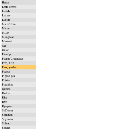
Hemp
Leafy greens
Lentils
Lettuce
Lupins
Maize/Corn
Melon
Millet
Mungbean
Mustard
Oat
Onion
Parsnip
Peanut/Groundnut
Peas, field
Peas, garden
Pepper
Pigeon pea
Potato
Pumpkin
Quinoa
Radish
Rice
Rye
Ryegrass
Safflower
Sorghum
Soybeans
Spinach
Squash