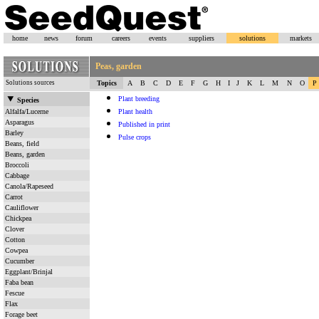
home
news
forum
careers
events
suppliers
solutions
markets
Peas, garden
Solutions sources
Topics
A
B
C
D
E
F
G
H
I
J
K
L
M
N
O
P
Plant breeding
Species
Alfalfa/Lucerne
Plant health
Asparagus
Published in print
Barley
Pulse crops
Beans, field
Beans, garden
Broccoli
Cabbage
Canola/Rapeseed
Carrot
Cauliflower
Chickpea
Clover
Cotton
Cowpea
Cucumber
Eggplant/Brinjal
Faba bean
Fescue
Flax
Forage beet