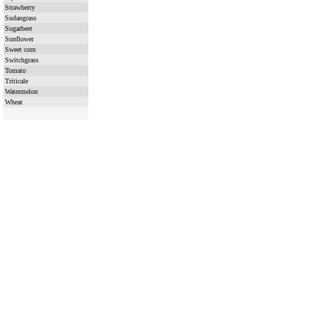
Strawberry
Sudangrass
Sugarbeet
Sunflower
Sweet corn
Switchgrass
Tomato
Triticale
Watermelon
Wheat