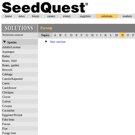
home
news
forum
careers
events
suppliers
solutions
markets
Parsnip
Solutions sources
Topics
A
B
C
D
E
F
G
H
I
J
K
L
M
N
O
P
New services
Species
Alfalfa/Lucerne
Asparagus
Barley
Beans, field
Beans, garden
Broccoli
Cabbage
Canola/Rapeseed
Carrot
Cauliflower
Chickpea
Clover
Cotton
Cowpea
Cucumber
Eggplant/Brinjal
Faba bean
Fescue
Flax
Forage beet