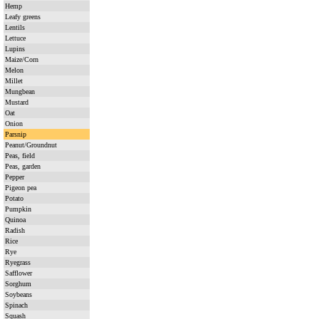
Hemp
Leafy greens
Lentils
Lettuce
Lupins
Maize/Corn
Melon
Millet
Mungbean
Mustard
Oat
Onion
Parsnip
Peanut/Groundnut
Peas, field
Peas, garden
Pepper
Pigeon pea
Potato
Pumpkin
Quinoa
Radish
Rice
Rye
Ryegrass
Safflower
Sorghum
Soybeans
Spinach
Squash