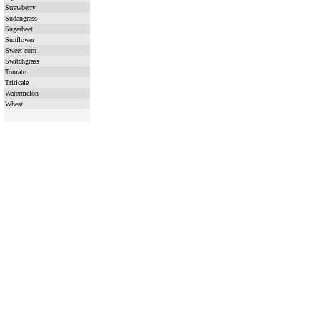
Strawberry
Sudangrass
Sugarbeet
Sunflower
Sweet corn
Switchgrass
Tomato
Triticale
Watermelon
Wheat