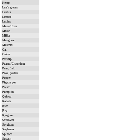
Hemp
Leafy greens
Lentils
Lettuce
Lupins
Maize/Corn
Melon
Millet
Mungbean
Mustard
Oat
Onion
Parsnip
Peanut/Groundnut
Peas, field
Peas, garden
Pepper
Pigeon pea
Potato
Pumpkin
Quinoa
Radish
Rice
Rye
Ryegrass
Safflower
Sorghum
Soybeans
Spinach
Squash