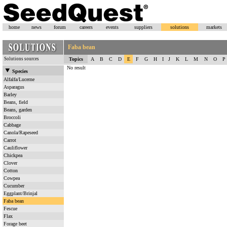
home
news
forum
careers
events
suppliers
solutions
markets
Faba bean
Solutions sources
Topics
A
B
C
D
E
F
G
H
I
J
K
L
M
N
O
P
No result
Species
Alfalfa/Lucerne
Asparagus
Barley
Beans, field
Beans, garden
Broccoli
Cabbage
Canola/Rapeseed
Carrot
Cauliflower
Chickpea
Clover
Cotton
Cowpea
Cucumber
Eggplant/Brinjal
Faba bean
Fescue
Flax
Forage beet