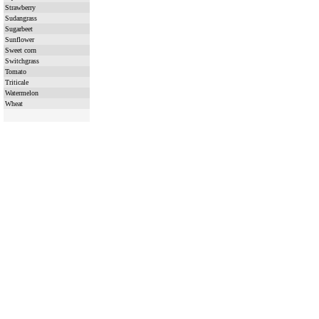
Strawberry
Sudangrass
Sugarbeet
Sunflower
Sweet corn
Switchgrass
Tomato
Triticale
Watermelon
Wheat