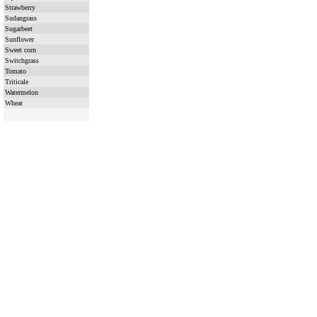
Strawberry
Sudangrass
Sugarbeet
Sunflower
Sweet corn
Switchgrass
Tomato
Triticale
Watermelon
Wheat