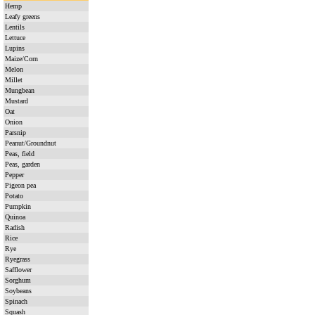
Hemp
Leafy greens
Lentils
Lettuce
Lupins
Maize/Corn
Melon
Millet
Mungbean
Mustard
Oat
Onion
Parsnip
Peanut/Groundnut
Peas, field
Peas, garden
Pepper
Pigeon pea
Potato
Pumpkin
Quinoa
Radish
Rice
Rye
Ryegrass
Safflower
Sorghum
Soybeans
Spinach
Squash