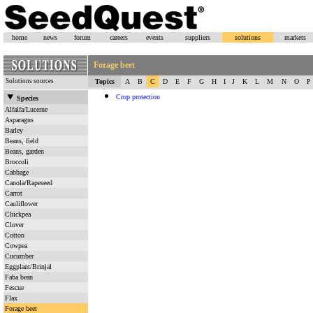
home
news
forum
careers
events
suppliers
solutions
markets
Forage beet
Solutions sources
Topics
A
B
C
D
E
F
G
H
I
J
K
L
M
N
O
P
Crop protection
Species
Alfalfa/Lucerne
Asparagus
Barley
Beans, field
Beans, garden
Broccoli
Cabbage
Canola/Rapeseed
Carrot
Cauliflower
Chickpea
Clover
Cotton
Cowpea
Cucumber
Eggplant/Brinjal
Faba bean
Fescue
Flax
Forage beet