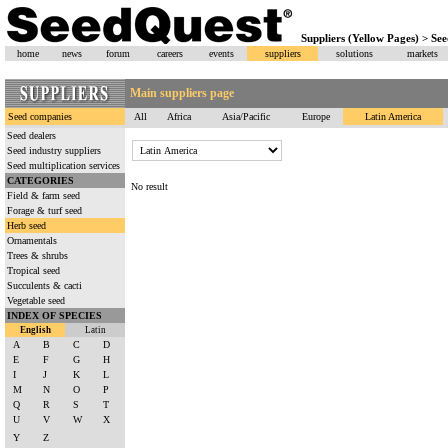
Suppliers (Yellow Pages) > Se
home
news
forum
careers
events
suppliers
solutions
markets
Main suppliers page
Seed companies
All
Africa
Asia/Pacific
Europe
Latin America
Seed dealers
Seed industry suppliers
Seed multiplication services
CATEGORIES
No result
Field & farm seed
Forage & turf seed
Herb seed
Ornamentals
Trees & shrubs
Tropical seed
Succulents & cacti
Vegetable seed
INDEX OF SPECIES
English
Latin
A
B
C
D
E
F
G
H
I
J
K
L
M
N
O
P
Q
R
S
T
U
V
W
X
Y
Z