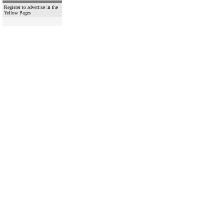
Register to advertise in the
Yellow Pages