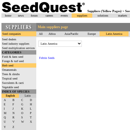
Suppliers (Yellow Pages) > S
home
news
forum
careers
events
suppliers
solutions
markets
Main suppliers page
Seed companies
All
Africa
Asia/Pacific
Europe
Latin America
Seed dealers
Seed industry suppliers
Seed multiplication services
CATEGORIES
Field & farm seed
Feltrin Seeds
Forage & turf seed
Herb seed
Ornamentals
Trees & shrubs
Tropical seed
Succulents & cacti
Vegetable seed
INDEX OF SPECIES
English
Latin
A
B
C
D
E
F
G
H
I
J
K
L
M
N
O
P
Q
R
S
T
U
V
W
X
Y
Z