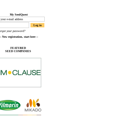
My SeedQuest
orgot your password?
FEATURED
SEED COMPANIES