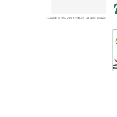
Copyright @ 1992-2026 SeedQuest - All rights reserved