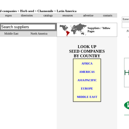
eed companies > Herb seed > Chamomile > Latin America
expos
directories
catalogs
resources
advertise
contacts
Suppliers / Yellow
F
Pages
Middle East
North America
LOOK UP
SEED COMPANIES
BY COUNTRY
AFRICA
AMERICAS
ASIA/PACIFIC
EUROPE
MIDDLE EAST