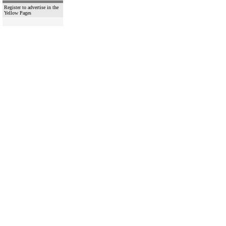
Register to advertise in the
Yellow Pages