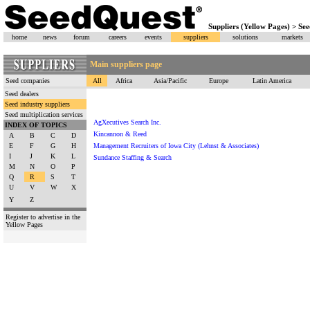
Suppliers (Yellow Pages) > See
home
news
forum
careers
events
suppliers
solutions
markets
Main suppliers page
Seed companies
All
Africa
Asia/Pacific
Europe
Latin America
Seed dealers
Seed industry suppliers
Seed multiplication services
AgXecutives Search Inc.
INDEX OF TOPICS
Kincannon & Reed
A
B
C
D
E
F
G
H
Management Recruiters of Iowa City (Lehnst & Associates)
I
J
K
L
Sundance Staffing & Search
M
N
O
P
Q
R
S
T
U
V
W
X
Y
Z
Register to advertise in the
Yellow Pages