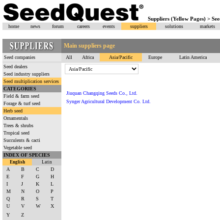
Suppliers (Yellow Pages) > See
home
news
forum
careers
events
suppliers
solutions
markets
Main suppliers page
Seed companies
All
Africa
Asia/Pacific
Europe
Latin America
Seed dealers
Seed industry suppliers
Seed multiplication services
CATEGORIES
Jiuquan Changqing Seeds Co., Ltd.
Field & farm seed
Synger Agricultural Development Co. Ltd.
Forage & turf seed
Herb seed
Ornamentals
Trees & shrubs
Tropical seed
Succulents & cacti
Vegetable seed
INDEX OF SPECIES
English
Latin
A
B
C
D
E
F
G
H
I
J
K
L
M
N
O
P
Q
R
S
T
U
V
W
X
Y
Z