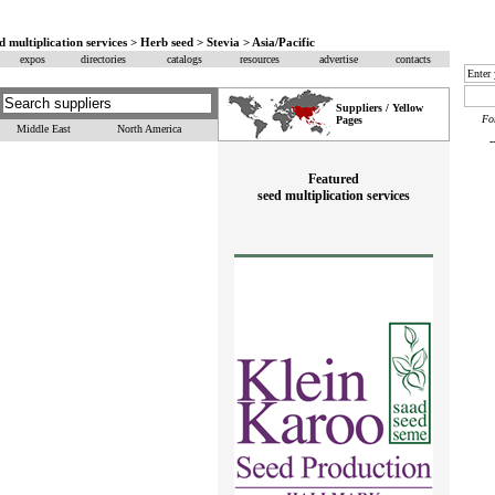
d multiplication services > Herb seed > Stevia > Asia/Pacific
expos
directories
catalogs
resources
advertise
contacts
Suppliers / Yellow
F
Pages
Middle East
North America
Featured
seed multiplication services