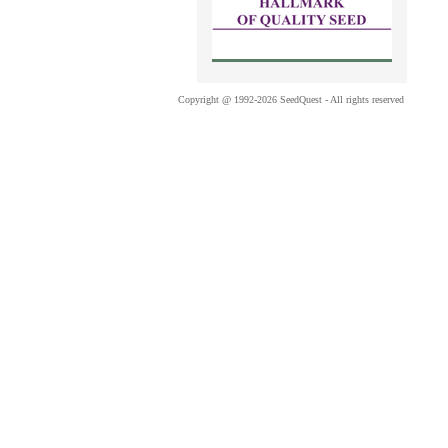
Copyright @ 1992-2026 SeedQuest - All rights reserved