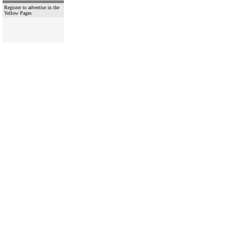
Register to advertise in the
Yellow Pages