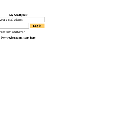
My SeedQuest
orgot your password?