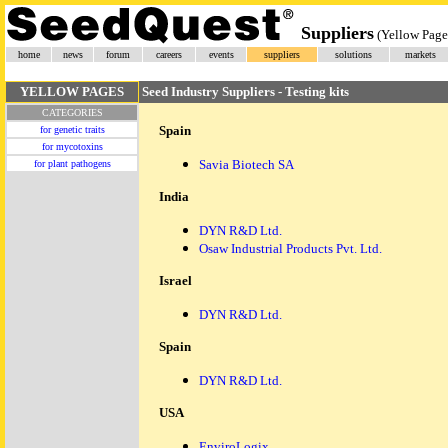
Suppliers
(Yellow Page
home
news
forum
careers
events
suppliers
solutions
markets
YELLOW PAGES
Seed Industry Suppliers - Testing kits
CATEGORIES
Spain
for genetic traits
for mycotoxins
Savia Biotech SA
for plant pathogens
India
DYN R&D Ltd.
Osaw Industrial Products Pvt. Ltd.
Israel
DYN R&D Ltd.
Spain
DYN R&D Ltd.
USA
EnviroLogix