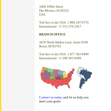
3400 109th Street
Des Moines, IA 50322
USA
Toll free in the USA: 1 800 247 6755
International: +1 515 270 2417
BRANCH OFFICE
3676 North Harbor Lane, Suite #100
Boise, ID 83703
Toll free in the USA: 1 877 363 9499
International: +1 208 363 9499
Contact us today
, and let us help you
meet your goals.