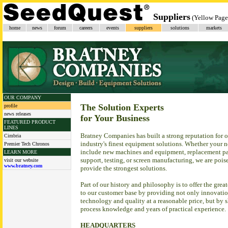
Suppliers
(Yellow Page
home
news
forum
careers
events
suppliers
solutions
markets
OUR COMPANY
The Solution Experts
profile
news releases
for Your Business
FEATURED PRODUCT
LINES
Bratney Companies has built a strong reputation for o
Cimbria
industry's finest equipment solutions. Whether your 
Premier Tech Chronos
include new machines and equipment, replacement par
LEARN MORE
support, testing, or screen manufacturing, we are pois
visit our website
www.bratney.com
provide the strongest solutions.
Part of our history and philosophy is to offer the grea
to our customer base by providing not only innovatio
technology and quality at a reasonable price, but by 
process knowledge and years of practical experience.
HEADQUARTERS