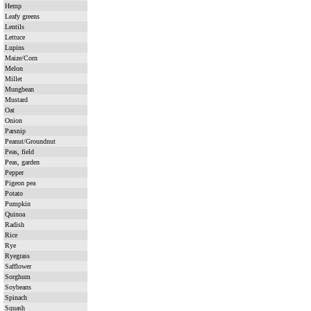
Hemp
Leafy greens
Lentils
Lettuce
Lupins
Maize/Corn
Melon
Millet
Mungbean
Mustard
Oat
Onion
Parsnip
Peanut/Groundnut
Peas, field
Peas, garden
Pepper
Pigeon pea
Potato
Pumpkin
Quinoa
Radish
Rice
Rye
Ryegrass
Safflower
Sorghum
Soybeans
Spinach
Squash