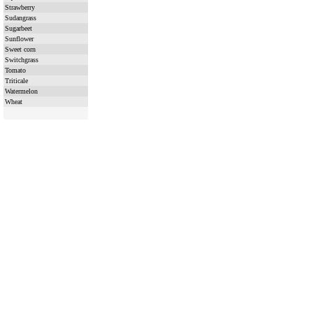
Strawberry
Sudangrass
Sugarbeet
Sunflower
Sweet corn
Switchgrass
Tomato
Triticale
Watermelon
Wheat