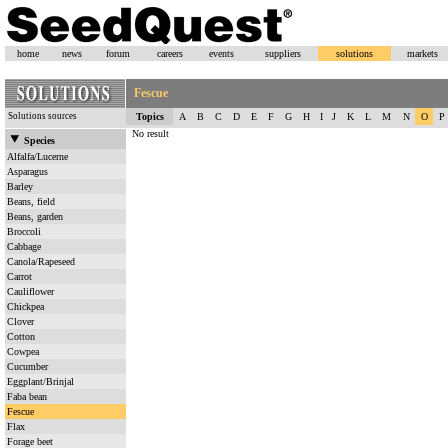
home
news
forum
careers
events
suppliers
solutions
markets
Fescue
Solutions sources
Topics
A
B
C
D
E
F
G
H
I
J
K
L
M
N
O
P
No result
Species
Alfalfa/Lucerne
Asparagus
Barley
Beans, field
Beans, garden
Broccoli
Cabbage
Canola/Rapeseed
Carrot
Cauliflower
Chickpea
Clover
Cotton
Cowpea
Cucumber
Eggplant/Brinjal
Faba bean
Fescue
Flax
Forage beet