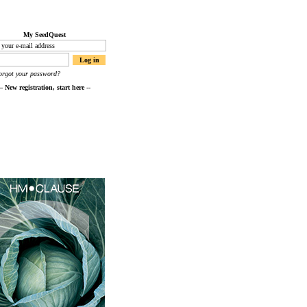
My SeedQuest
orgot your password?