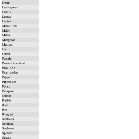
Hemp
Leafy greens
Lentils
Lettuce
Lupins
Maize/Corn
Melon
Millet
Mungbean
Mustard
Oat
Onion
Parsnip
Peanut/Groundnut
Peas, field
Peas, garden
Pepper
Pigeon pea
Potato
Pumpkin
Quinoa
Radish
Rice
Rye
Ryegrass
Safflower
Sorghum
Soybeans
Spinach
Squash