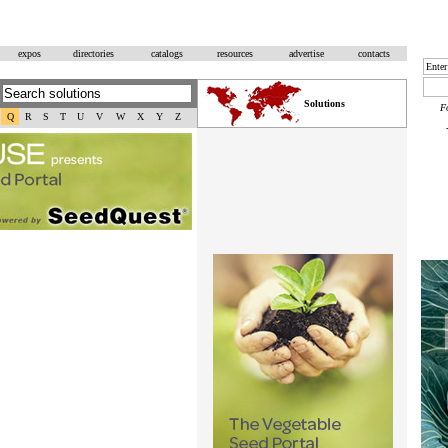
expos
directories
catalogs
resources
advertise
contacts
Solutions
F
Q
R
S
T
U
V
W
X
Y
Z