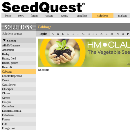
home
news
forum
careers
events
suppliers
solutions
markets
Cabbage
Solutions sources
Topics
A
B
C
D
E
F
G
H
I
J
K
L
M
N
O
P
Species
Alfalfa/Lucerne
Asparagus
Barley
Beans, field
Beans, garden
Broccoli
No result
Cabbage
Canola/Rapeseed
Carrot
Cauliflower
Chickpea
Clover
Cotton
Cowpea
Cucumber
Eggplant/Brinjal
Faba bean
Fescue
Flax
Forage beet