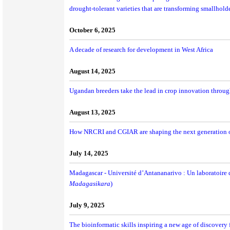
drought-tolerant varieties that are transforming smallhold
October 6, 2025
A decade of research for development in West Africa
August 14, 2025
Ugandan breeders take the lead in crop innovation throu
August 13, 2025
How NRCRI and CGIAR are shaping the next generation of 
July 14, 2025
Madagascar - Université d’Antananarivo : Un laboratoire d
Madagasikara
)
July 9, 2025
The bioinformatic skills inspiring a new age of discovery f