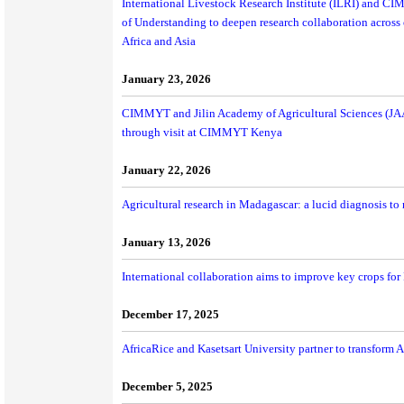
International Livestock Research Institute (ILRI) and 
of Understanding to deepen research collaboration across 
Africa and Asia
January 23, 2026
CIMMYT and Jilin Academy of Agricultural Sciences (JAA
through visit at CIMMYT Kenya
January 22, 2026
Agricultural research in Madagascar: a lucid diagnosis to
January 13, 2026
International collaboration aims to improve key crops fo
December 17, 2025
AfricaRice and Kasetsart University partner to transform A
December 5, 2025