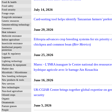
Food & health
Food safety
July 14, 2026
Food security
Forage crops
Fungicide resistance
Card-sorting tool helps identify Tanzanian farmers’ preferre
Genetic resources
Genome-editing technology
Genomics
June 29, 2026
Heat tolerance
Herbicide resistance
Ethiopia advances crop breeding systems for six priority c
Indoor agriculture
Insecticide resistance
chickpea and common bean (
Birr Metrics
)
Intellectual property
protection
Legal & regulatory
June 25, 2026
Legumes
Lighting technology
Maroc - L’INRA inaugure le Centre national des ressources 
Machinery & equipment
Market data
hydrique agricole avec le barrage Ain Kouachia
Microbials / Microbiome
New breeding techniques
June 16, 2026
New products & tools
New services
New technologies
UK-CGIAR Centre brings together global expertise on gene
Non-food agriculture
security
Oilseed crops
Organic
Ornamentals
June 5, 2026
Pasture grasses
People