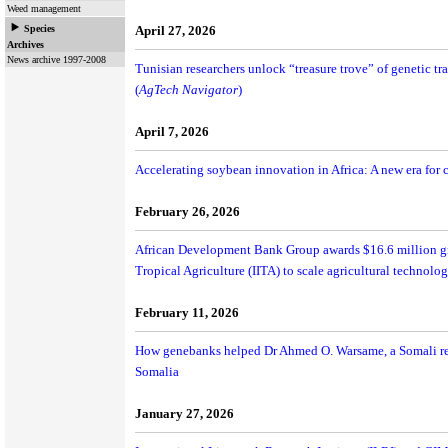
Weed management
Species
April 27, 2026
Archives
News archive 1997-2008
Tunisian researchers unlock “treasure trove” of genetic tr
(
AgTech Navigator
)
April 7, 2026
Accelerating soybean innovation in Africa: A new era for
February 26, 2026
African Development Bank Group awards $16.6 million gran
Tropical Agriculture (IITA) to scale agricultural technolog
February 11, 2026
How genebanks helped Dr Ahmed O. Warsame, a Somali res
Somalia
January 27, 2026