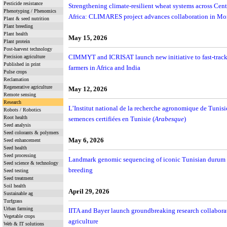
Pesticide resistance
Strengthening climate-resilient wheat systems across Cen
Phenotyping / Phenomics
Africa: CLIMARES project advances collaboration in Mo
Plant & seed nutrition
Plant breeding
Plant health
May 15, 2026
Plant protein
Post-harvest technology
CIMMYT and ICRISAT launch new initiative to fast-track c
Precision agriculture
Published in print
farmers in Africa and India
Pulse crops
Reclamation
Regenerative agriculture
May 12, 2026
Remote sensing
Research
L’Institut national de la recherche agronomique de Tunisi
Robots / Robotics
Root health
semences certifiées en Tunisie (
Arabesque
)
Seed analysis
Seed colorants & polymers
May 6, 2026
Seed enhancement
Seed health
Seed processing
Landmark genomic sequencing of iconic Tunisian durum var
Seed science & technology
breeding
Seed testing
Seed treatment
Soil health
April 29, 2026
Sustainable ag
Turfgrass
Urban farming
IITA and Bayer launch groundbreaking research collaborat
Vegetable crops
agriculture
Web & IT solutions