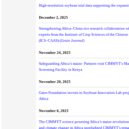
High-resolution soybean trial data supporting the expansio
December 2, 2025
Strengthening Africa–China rice research collaboration wi
experts from the Institute of Crop Sciences of the Chines
(ICS–CAAS) (
Grain Journal
)
November 24, 2025
Safeguarding Africa’s maize: Partners visit CIMMYT’s M
Screening Facility in Kenya
November 20, 2025
Gates Foundation invests in Soybean Innovation Lab proj
Africa
November 6, 2025
The CIMMYT science powering Africa’s maize revolution 
and climate change in Africa spotlighted CIMMYT’s rema