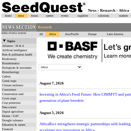
News
Research
Africa
>
>
home
news
forum
careers
events
suppliers
solutions
markets
Research
Index of news sources
All
Africa
Asia/Pacific
Europe
Latin America
Topics
Alliances / M & A
Artificial intelligence
Bees & pollinators health
Biodiversity
Bioinformatics
Biologicals & inoculants
Biotechnology
Carbon
Cereal crops
August 7, 2026
Climate resilience
Coexistence
Investing in Africa’s Food Future: How CIMMYT and partn
Conservation seed
Cover crops
generation of plant breeders
Crop protection
Data science
Digital agriculture
August 5, 2026
Drones / UAV
Drought tolerance
AfricaRice strengthens strategic partnerships with leading
Education & careers
Financial
accelerate rice innovation in Africa