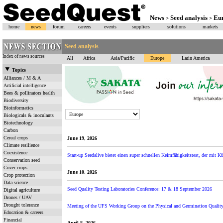
News
Seed analysis
Eu
>
>
home
news
forum
careers
events
suppliers
solutions
markets
Seed analysis
Index of news sources
All
Africa
Asia/Pacific
Europe
Latin America
Topics
Alliances / M & A
Artificial intelligence
Bees & pollinators health
Biodiversity
Bioinformatics
Biologicals & inoculants
Biotechnology
Carbon
Cereal crops
June 19, 2026
Climate resilience
Coexistence
Start-up Seedalive bietet einen super schnellen Keimfähigkeitstest, der mit Kün
Conservation seed
Cover crops
June 10, 2026
Crop protection
Data science
Seed Quality Testing Laboratories Conference: 17 & 18 September 2026
Digital agriculture
Drones / UAV
Drought tolerance
Meeting of the UFS Working Group on the Physical and Germination Quality 
Education & careers
Financial
April 8, 2026