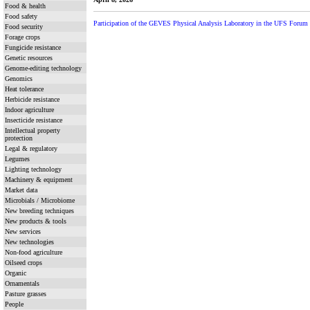
Food & health
Food safety
Participation of the GEVES Physical Analysis Laboratory in the UFS Forum f
Food security
Forage crops
Fungicide resistance
Genetic resources
Genome-editing technology
Genomics
Heat tolerance
Herbicide resistance
Indoor agriculture
Insecticide resistance
Intellectual property
protection
Legal & regulatory
Legumes
Lighting technology
Machinery & equipment
Market data
Microbials / Microbiome
New breeding techniques
New products & tools
New services
New technologies
Non-food agriculture
Oilseed crops
Organic
Ornamentals
Pasture grasses
People