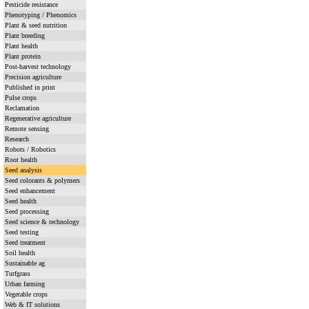
Pesticide resistance
Phenotyping / Phenomics
Plant & seed nutrition
Plant breeding
Plant health
Plant protein
Post-harvest technology
Precision agriculture
Published in print
Pulse crops
Reclamation
Regenerative agriculture
Remote sensing
Research
Robots / Robotics
Root health
Seed analysis
Seed colorants & polymers
Seed enhancement
Seed health
Seed processing
Seed science & technology
Seed testing
Seed treatment
Soil health
Sustainable ag
Turfgrass
Urban farming
Vegetable crops
Web & IT solutions