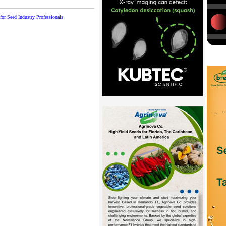
or Seed Industry Professionals