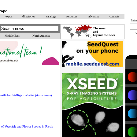
rope
expos
directories
catalogs
resources
advertise
contacts
The news
and
F
beyond the news
Middle East
North America
stlicher Intelligenz arbeitet (
Agrar heute
)
of Vegetable and Flower Species in Riscle