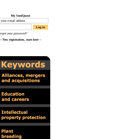
My SeedQuest
orgot your password?