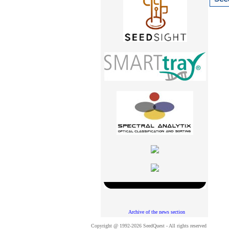
Archive of the news section
Copyright @ 1992-2026 SeedQuest - All rights reserved