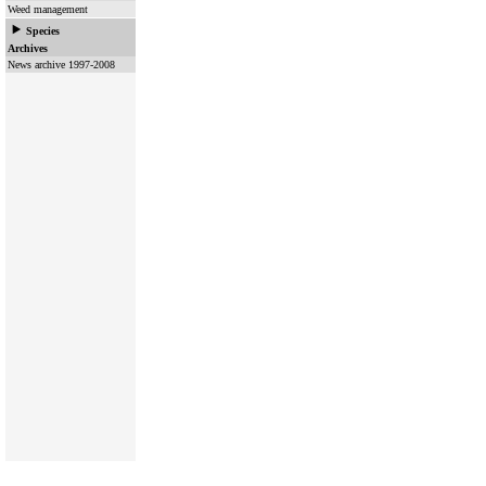
Weed management
Species
Archives
News archive 1997-2008