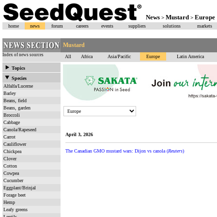
News
Mustard
Europe
>
>
home
news
forum
careers
events
suppliers
solutions
markets
Mustard
Index of news sources
All
Africa
Asia/Pacific
Europe
Latin America
Topics
Species
Alfalfa/Lucerne
Barley
Beans, field
Beans, garden
Broccoli
Cabbage
Canola/Rapeseed
April 3, 2026
Carrot
Cauliflower
The Canadian GMO mustard wars: Dijon vs canola (
Reuters
)
Chickpea
Clover
Cotton
Cowpea
Cucumber
Eggplant/Brinjal
Forage beet
Hemp
Leafy greens
Lentils