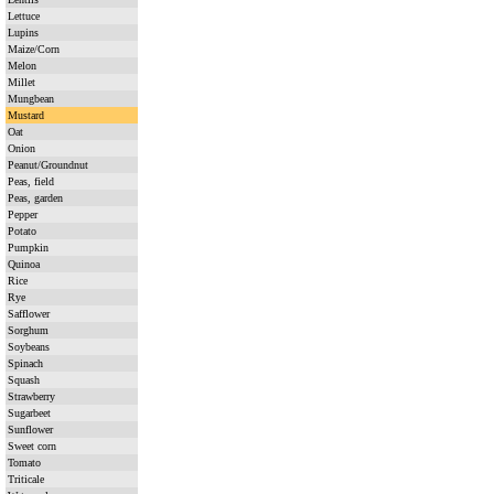
Lettuce
Lupins
Maize/Corn
Melon
Millet
Mungbean
Mustard
Oat
Onion
Peanut/Groundnut
Peas, field
Peas, garden
Pepper
Potato
Pumpkin
Quinoa
Rice
Rye
Safflower
Sorghum
Soybeans
Spinach
Squash
Strawberry
Sugarbeet
Sunflower
Sweet corn
Tomato
Triticale