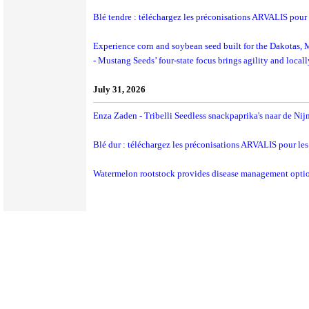
Blé tendre : téléchargez les préconisations ARVALIS pour
Experience corn and soybean seed built for the Dakotas,
- Mustang Seeds’ four-state focus brings agility and local
July 31, 2026
Enza Zaden - Tribelli Seedless snackpaprika's naar de Ni
Blé dur : téléchargez les préconisations ARVALIS pour le
Watermelon rootstock provides disease management opti