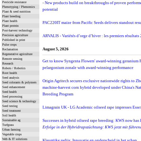
Pesticide resistance
- New products build on breakthroughs of proven performe
Phenotyping / Phenomics
potential
Plant & seed nutrition
Plant breeding
Plant health
PAC220IT maize from Pacific Seeds delivers standout resu
Plant protein
Post-harvest technology
Precision agriculture
ARVALIS - Variétés d’orge d’hiver : les premiers résultats
Published in print
Pulse crops
August 5, 2026
Reclamation
Regenerative agriculture
Remote sensing
Get to know Syngenta Flowers' award-winning geranium Ro
Research
pelargonium zonale with award-winning performance
Robots / Robotics
Root health
Seed analysis
Origin Agritech secures exclusive nationwide rights to Z
Seed colorants & polymers
machine-harvest corn hybrid developed under China's Nat
Seed enhancement
Seed health
Breeding Program
Seed processing
Seed science & technology
Seed testing
Limagrain UK - LG Academic oilseed rape impresses Essex
Seed treatment
Soil health
Successes in hybrid oilseed rape breeding: KWS now has 
Sustainable ag
Turfgrass
Erfolge in der Hybridrapszüchtung: KWS jetzt mit führe
Urban farming
Vegetable crops
Web & IT solutions
Kleurrijke radijs: Innovatie en onderscheid in het schap