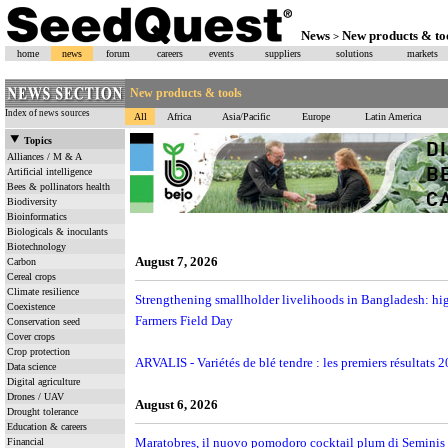
News
New products & to
>
home
news
forum
careers
events
suppliers
solutions
markets
New products & tools
Index of news sources
All
Africa
Asia/Pacific
Europe
Latin America
Topics
Alliances / M & A
Artificial intelligence
Bees & pollinators health
Biodiversity
Bioinformatics
Biologicals & inoculants
Biotechnology
August 7, 2026
Carbon
Cereal crops
Climate resilience
Strengthening smallholder livelihoods in Bangladesh: hig
Coexistence
Farmers Field Day
Conservation seed
Cover crops
Crop protection
ARVALIS - Variétés de blé tendre : les premiers résultats 
Data science
Digital agriculture
Drones / UAV
August 6, 2026
Drought tolerance
Education & careers
Maratobres, il nuovo pomodoro cocktail plum di Seminis s
Financial