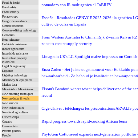
Food & health
pomodoro con IR multigenica al ToBRFV
Food safety
Food security
Forage crops
España - Resultados GENVCE 2025-2026: la genética LG vu
Fungicide resistance
cultivo de colza en España
Genetic resources
Genome-editing technology
Genomics
From Western Australia to China, Rijk Zwaan's Kelvin RZ 
Heat tolerance
zone to ensure supply security
Herbicide resistance
Indoor agriculture
Insecticide resistance
Limagrain UK's LG Spotlight maize impresses on Cornish 
Intellectual property
protection
Legal & regulatory
Enza Zaden - Het juiste oogstmoment voor Hokkaido pompo
Legumes
Lighting technology
bewaarbaarheid - Zo behoud je kwaliteit en bewaarpotenti
Machinery & equipment
Market data
Elsom's Bamford winter wheat helps deliver one of the earl
Microbials / Microbiome
New breeding techniques
record
New products & tools
New services
New technologies
Orge d'hiver : téléchargez les préconisations ARVALIS po
Non-food agriculture
Oilseed crops
Rapid progress towards rapid-cooking African bean
Organic
Ornamentals
Pasture grasses
PhytoGen Cottonseed expands next-generation portfolio w
People