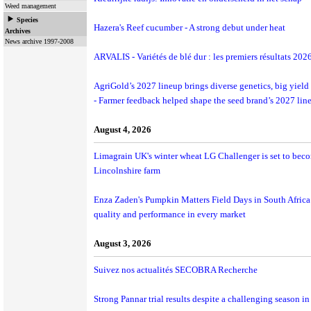
Weed management
Species
Hazera's Reef cucumber - A strong debut under heat
Archives
News archive 1997-2008
ARVALIS - Variétés de blé dur : les premiers résultats 202
AgriGold’s 2027 lineup brings diverse genetics, big yield 
- Farmer feedback helped shape the seed brand’s 2027 lin
August 4, 2026
Limagrain UK's winter wheat LG Challenger is set to beco
Lincolnshire farm
Enza Zaden's Pumpkin Matters Field Days in South Africa 
quality and performance in every market
August 3, 2026
Suivez nos actualités SECOBRA Recherche
Strong Pannar trial results despite a challenging season 