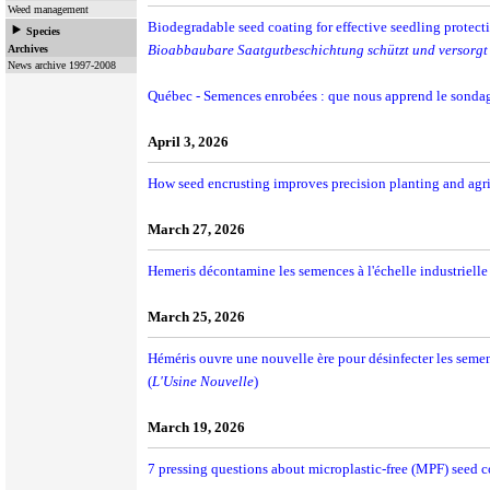
Weed management
Biodegradable seed coating for effective seedling protec
Species
Bioabbaubare Saatgutbeschichtung schützt und versorgt 
Archives
News archive 1997-2008
Québec - Semences enrobées : que nous apprend le sondag
April 3, 2026
How seed encrusting improves precision planting and agri
March 27, 2026
Hemeris décontamine les semences à l'échelle industrielle 
March 25, 2026
Héméris ouvre une nouvelle ère pour désinfecter les semen
(
L'Usine Nouvelle
)
March 19, 2026
7 pressing questions about microplastic-free (MPF) seed c