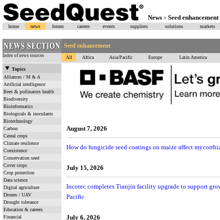
News
Seed enhancement
>
home
news
forum
careers
events
suppliers
solutions
markets
Seed enhancement
Index of news sources
All
Africa
Asia/Pacific
Europe
Latin America
Topics
Alliances / M & A
Artificial intelligence
Bees & pollinators health
Biodiversity
Bioinformatics
Biologicals & inoculants
Biotechnology
August 7, 2026
Carbon
Cereal crops
Climate resilience
How do fungicide seed coatings on maize affect mycorrhiz
Coexistence
Conservation seed
Cover crops
July 15, 2026
Crop protection
Data science
Incotec completes Tianjin facility upgrade to support gr
Digital agriculture
Drones / UAV
Pacific
Drought tolerance
Education & careers
July 6, 2026
Financial