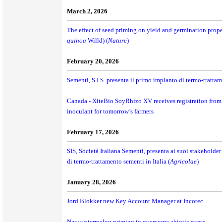
March 2, 2026
The effect of seed priming on yield and germination prope
quinoa
Willd) (
Nature
)
February 20, 2026
Sementi, S.I.S. presenta il primo impianto di termo-trattame
Canada - XiteBio SoyRhizo XV receives registration from
inoculant for tomorrow’s farmers
February 17, 2026
SIS, Società Italiana Sementi, presenta ai suoi stakeholde
di termo-trattamento sementi in Italia (
Agricolae
)
January 28, 2026
Jord Blokker new Key Account Manager at Incotec
New watermelon priming to overcome abiotic stress