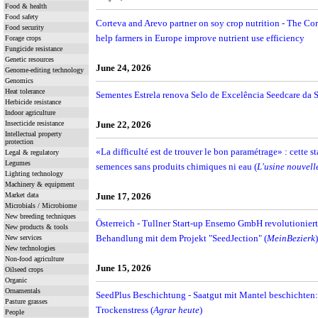
Food & health
Food safety
Corteva and Arevo partner on soy crop nutrition - The Cor
Food security
help farmers in Europe improve nutrient use efficiency
Forage crops
Fungicide resistance
Genetic resources
June 24, 2026
Genome-editing technology
Genomics
Heat tolerance
Sementes Estrela renova Selo de Excelência Seedcare da 
Herbicide resistance
Indoor agriculture
Insecticide resistance
June 22, 2026
Intellectual property
protection
«La difficulté est de trouver le bon paramétrage» : cette s
Legal & regulatory
Legumes
semences sans produits chimiques ni eau (
L'usine nouvell
Lighting technology
Machinery & equipment
Market data
June 17, 2026
Microbials / Microbiome
New breeding techniques
Österreich - Tullner Start-up Ensemo GmbH revolutioniert
New products & tools
Behandlung mit dem Projekt "SeedJection" (
MeinBezierk
)
New services
New technologies
Non-food agriculture
June 15, 2026
Oilseed crops
Organic
Ornamentals
SeedPlus Beschichtung - Saatgut mit Mantel beschichten: 
Pasture grasses
Trockenstress (
Agrar heute
)
People