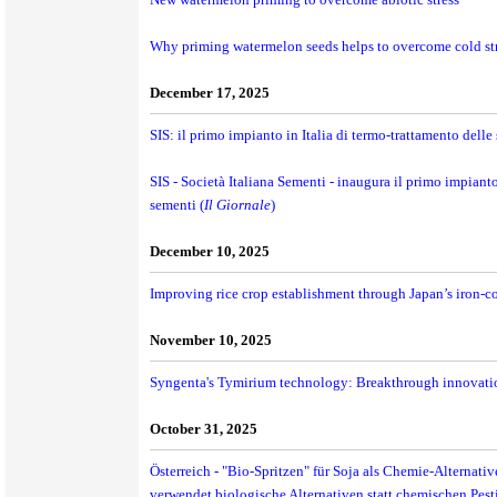
Why priming watermelon seeds helps to overcome cold st
December 17, 2025
SIS: il primo impianto in Italia di termo-trattamento dell
SIS - Società Italiana Sementi - inaugura il primo impiant
sementi (
Il Giornale
)
December 10, 2025
Improving rice crop establishment through Japan’s iron-c
November 10, 2025
Syngenta's Tymirium technology: Breakthrough innovation
October 31, 2025
Österreich - "Bio-Spritzen" für Soja als Chemie-Alternat
verwendet biologische Alternativen statt chemischen Pes