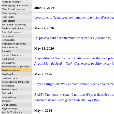
Pesticide resistance
Phenotyping / Phenomics
June 10, 2026
Plant & seed nutrition
Plant breeding
Plant health
Investimento Tecnoseed nel trattamento termico d'eccelle
Plant protein
Post-harvest technology
May 27, 2026
Precision agriculture
Published in print
Pulse crops
Du plasma pour décontaminer les semences (
Essonne.fr
)
Reclamation
Regenerative agriculture
Remote sensing
May 13, 2026
Research
Robots / Robotics
Acquisition of Seed in Tech: Cérience enters the seed pri
Root health
Seed analysis
Acquisition de Seed in Tech: Cérience se positionne sur 
Seed colorants & polymers
Seed enhancement
May 7, 2026
Seed health
Seed processing
Seed science & technology
Beyond irrigation: Why climate-resilient seed enhancement
Seed testing
Seed treatment
Soil health
BASF | Nunhems investit 40 millions d’euros dans des inst
Sustainable ag
semences de nouvelle génération aux Pays-Bas
Turfgrass
Urban farming
Vegetable crops
May 4, 2026
Web & IT solutions